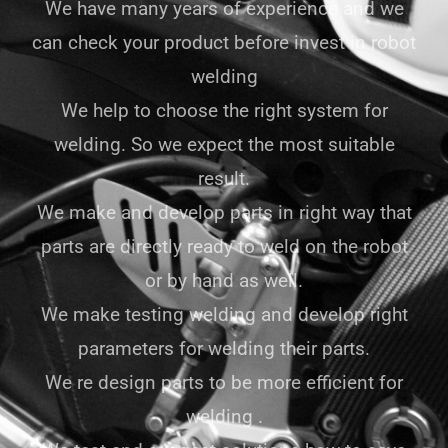
We have many years of experience and we
can check your product before invest in robot
welding
We help to choose the right system for
welding. So we expect the most suitable
result.
We make and develop parts in right way that
parts are directly ready to weld on the robot
or by hand as well.
We make testing welding and develop right
parameters for welding their parts.
We re design parts to be more efficient for
welding .