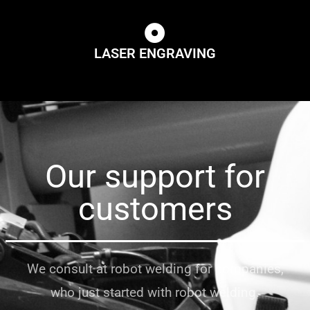
LASER ENGRAVING
Our support for
customers
We consult at robot welding for companies,
who just started with robot welding.