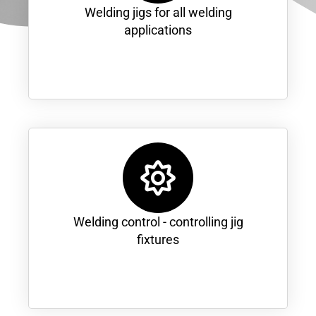
Welding jigs for all welding
applications
Welding control - controlling jig
fixtures