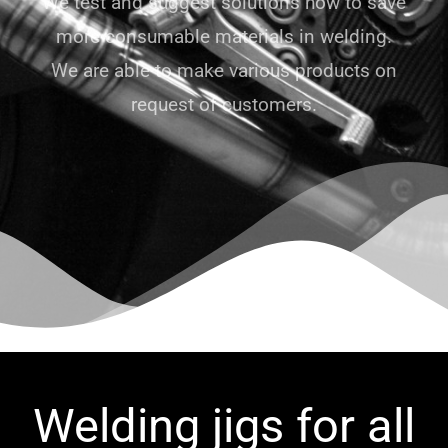
We test and suggest solutions how to save
more consumable materials in welding.
We are able to make various products on
request of customers.
Welding jigs for all