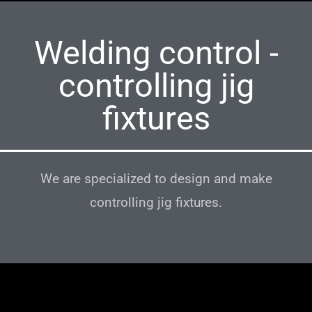
Welding control -
controlling jig
fixtures
We are specialized to design and make
controlling jig fixtures.