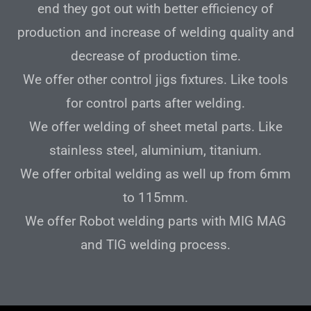
end they got out with better efficiency of
production and increase of welding quality and
decrease of production time.
We offer other control jigs fixtures. Like tools
for control parts after welding.
We offer welding of sheet metal parts. Like
stainless steel, aluminium, titanium.
We offer orbital welding as well up from 6mm
to 115mm.
We offer Robot welding parts with MIG MAG
and TIG welding process.