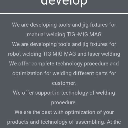
We are developing tools and jig fixtures for
manual welding TIG -MIG MAG
We are developing tools and jig fixtures for
robot welding TIG MIG MAG and laser welding
We offer complete technology procedure and
optimization for welding different parts for
customer.
We offer support in technology of welding
procedure.
We are the best with optimization of your
products and technology of assembling. At the