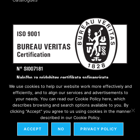
We use cookies to help our website work more effectively and
efficiently, and to align our services and advertisements to
your needs. You can read our Cookie Policy here, which
describes browsing and search options available to you. By
clicking "Accept" you agree to us using cookies in the manner
described in our Cookie Policy.
ACCEPT
NO
PRIVACY POLICY