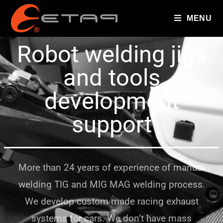
MENU
Robot welding jigs
and tools
development
support
More than 24 years of experience of manual
welding TIG and MIG MAG welding process.
We develop custom made racing exhaust
systems for cars. We don’t have mass