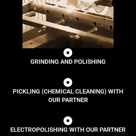
GRINDING AND POLISHING
PICKLING (CHEMICAL CLEANING) WITH
OUR PARTNER
ELECTROPOLISHING WITH OUR PARTNER