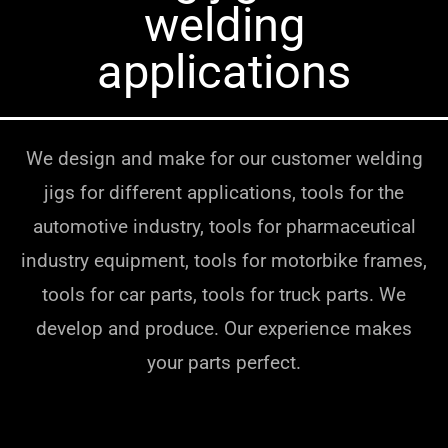
welding
applications
We design and make for our customer welding
jigs for different applications, tools for the
automotive industry, tools for pharmaceutical
industry equipment, tools for motorbike frames,
tools for car parts, tools for truck parts. We
develop and produce. Our experience makes
your parts perfect.