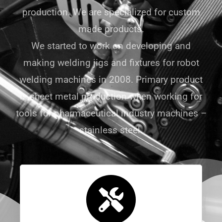
production. We are specialized for custom
made products.
We started to work on developing and
making welding jigs and fixtures for robot
welding machines in 2008. Primary product
is sheet metal production when working for
tools for pharmaceutical industry machines –
stainless steel.