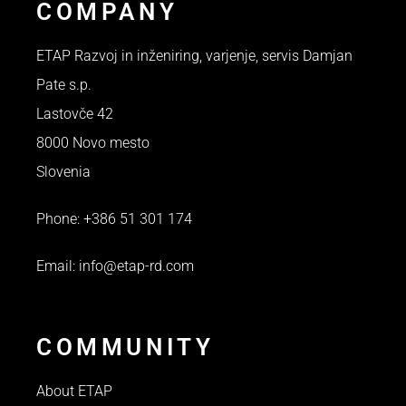
COMPANY
ETAP Razvoj in inženiring, varjenje, servis Damjan
Pate s.p.
Lastovče 42
8000 Novo mesto
Slovenia
Phone: +386 51 301 174
Email: info@etap-rd.com
COMMUNITY
About ETAP