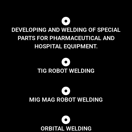
DEVELOPING AND WELDING OF SPECIAL
PARTS FOR PHARMACEUTICAL AND
HOSPITAL EQUIPMENT.
TIG ROBOT WELDING
MIG MAG ROBOT WELDING
ORBITAL WELDING