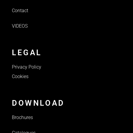
Contact
VIDEOS
LEGAL
Privacy Policy
Cookies
DOWNLOAD
Brochures
Catalogues