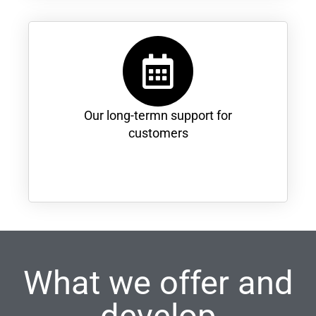
Our long-termn support for
customers
What we offer and
develop