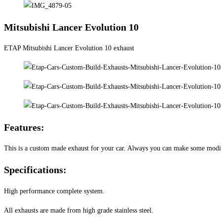
Mitsubishi Lancer Evolution 10
ETAP Mitsubishi Lancer Evolution 10 exhaust
Features:
This is a custom made exhaust for your car. Always you can make some modifi
Specifications:
High performance complete system.
All exhausts are made from high grade stainless steel.