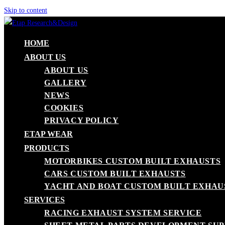
Skip to content
HOME
ABOUT US
ABOUT US
GALLERY
NEWS
COOKIES
PRIVACY POLICY
ETAP WEAR
PRODUCTS
MOTORBIKES CUSTOM BUILT EXHAUSTS
CARS CUSTOM BUILT EXHAUSTS
YACHT AND BOAT CUSTOM BUILT EXHAU
SERVICES
RACING EXHAUST SYSTEM SERVICE