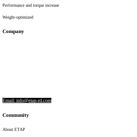
Performance and torque increase
Weight-optimized
Company
VZDRŽEVANJE IZPUŠNIH SISTEMOV
DAMJAN PATE S.P.
Lastovče 42
8000 Novo mesto
Slovenia
Phone: +386 51 301 174
Email: info@etap-rd.com
Community
About ETAP