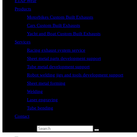
ETAP Wear
Products
Motorbikes Custom Built Exhausts
Cars Custom Built Exhausts
Yacht and Boat Custom Built Exhausts
Services
Racing exhaust system service
Sheet metal parts development support
Tube metal development support
Robot welding jigs and tools development support
Sheet metal forming
Welding
Laser engraving
Tube bending
Contact
Search this website