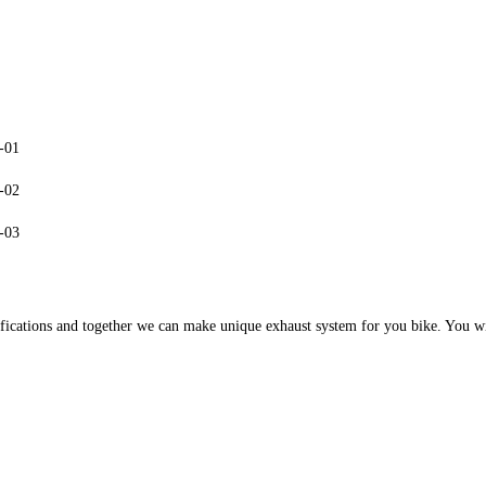
cations and together we can make unique exhaust system for you bike. You will