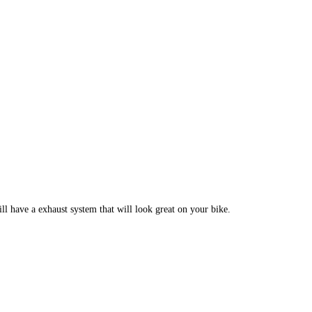
 have a exhaust system that will look great on your bike.