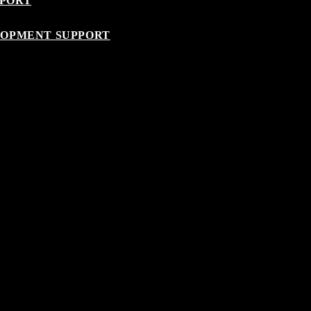
PPORT
LOPMENT SUPPORT