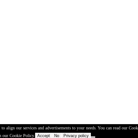
 to align our services and advertisements to your needs. You can read our Cook
n our Cookie Policy.
Accept
No
Privacy policy