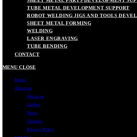
SHEET METAL PARTS DEVELOPMENT SU
TUBE METAL DEVELOPMENT SUPPORT
ROBOT WELDING JIGS AND TOOLS DEVE
SHEET METAL FORMING
WELDING
LASER ENGRAVING
TUBE BENDING
CONTACT
MENU
CLOSE
Home
About us
About us
Gallery
News
Cookies
Privacy Policy