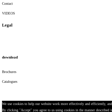
Contact
VIDEOS
Legal
Privacy Policy
Cookies
download
Brochures
Catalogues
We use cookies to help our website work more effectively and efficiently, and
By clicking "Accept" you agree to us using cookies in the manner described i